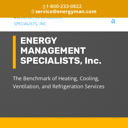
1-800-233-0822
service@energyman.com
ENERGY
MANAGEMENT
SPECIALISTS, Inc.
The Benchmark of Heating, Cooling,
Ventilation, and Refrigeration Services