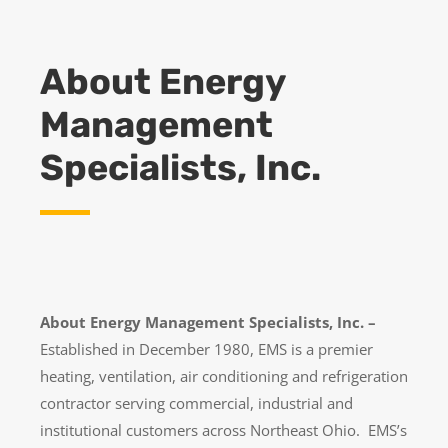
About Energy
Management
Specialists, Inc.
About Energy Management Specialists, Inc. –
Established in December 1980, EMS is a premier
heating, ventilation, air conditioning and refrigeration
contractor serving commercial, industrial and
institutional customers across Northeast Ohio. EMS’s