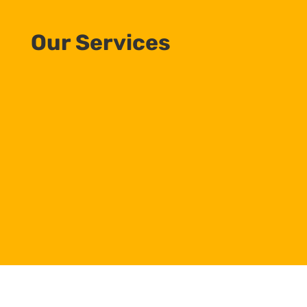
Our Services
Commercial HVAC Services
Consulting, Sales, Installation, & Maintenance
Building Automation Systems
HVAC and Lighting Control Systems