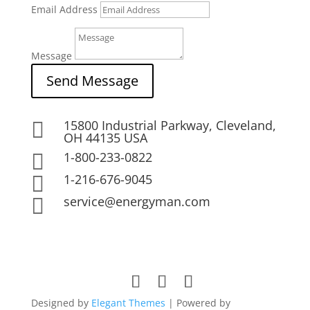
Email Address
Message
Send Message
15800 Industrial Parkway, Cleveland,

OH 44135 USA
1-800-233-0822

1-216-676-9045

service@energyman.com

Designed by
Elegant Themes
| Powered by