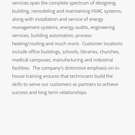
services span the complete spectrum of designing,
building, remodeling and maintaining HVAC systems,
along with installation and service of energy
management systems, energy audits, engineering
services, building automation, process
heating/cooling and much more. Customer locations
include office buildings, schools, libraries, churches,
medical campuses, manufacturing and industrial
facilities. The company’s distinctive emphasis on in-
house training ensures that technicians build the
skills to serve our customers as partners to achieve
success and long term relationships.