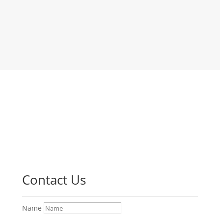
Contact Us
Name