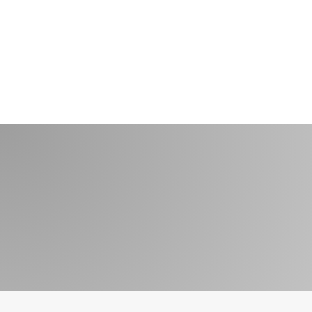
Get In Touch With
Us 1-800-233-
0822